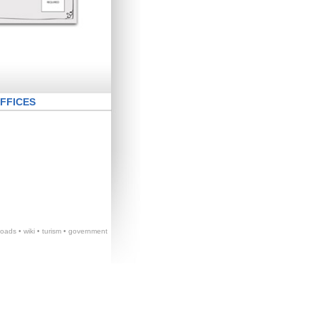
FFICES
loads
•
wiki
•
turism
•
government