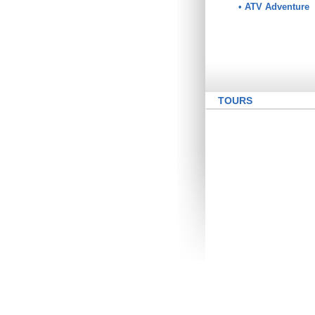
• ATV Adventure
TOURS