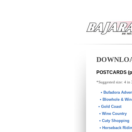
DOWNLO
POSTCARDS (pr
*Suggested size: 4 in 
• Bufadora Adven
• Blowhole & Win
• Gold Coast
• Wine Country
• Cuty Shopping
• Horseback Ridi