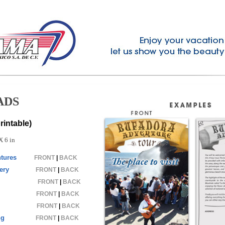
ADS
intable)
X 6 in
tures
FRONT
|
BACK
ery
FRONT
|
BACK
FRONT
|
BACK
FRONT
|
BACK
FRONT
|
BACK
ng
FRONT
|
BACK