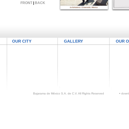
FRONT
|
BACK
OUR CITY
GALLERY
OUR O
Bajarama de México S.A. de C.V. All Rights Reserved
•
down